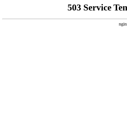
503 Service Te
ngin