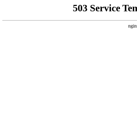
503 Service Te
ngin