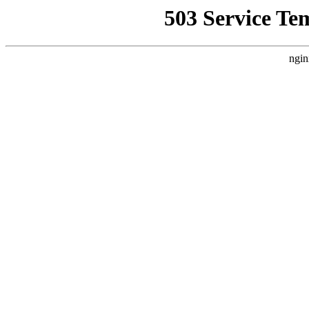
503 Service Te
ngin