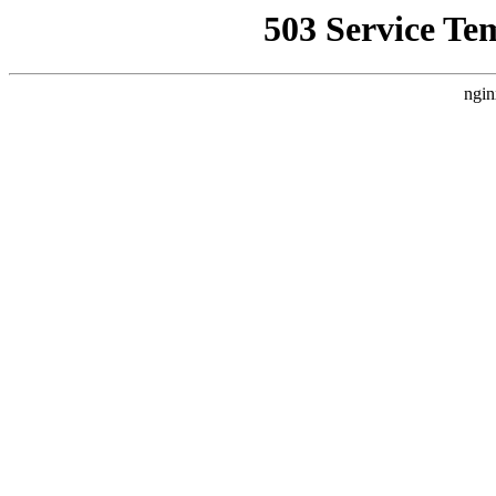
503 Service Te
ngin