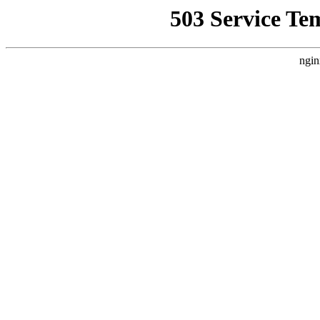
503 Service Te
ngin